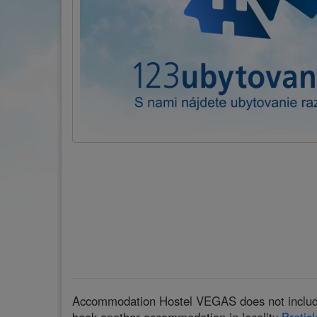
Accommodation Hostel VEGAS does not include a