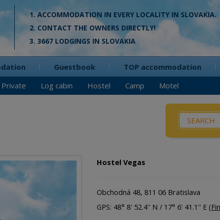
1. ACCOMMODATION IN EVERY LOCALITY IN SLOVAKIA.
2. CONTACT THE OWNERS DIRECTLY!
3. 3667 LODGINGS IN SLOVAKIA
odation
Guestbook
TOP accommodation
Private
Log cabin
Hostel
Camp
Motel
What / Wh
Pensio
Private
Hostel Vegas
Cottag
Log cab
Obchodná 48, 811 06 Bratislava
Apartm
GPS: 48° 8' 52.4'' N / 17° 6' 41.1'' E (
Fi