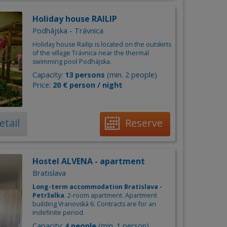
Holiday house RAILIP
Podhájska - Trávnica
Holiday house Railip is located on the outskirts
of the village Trávnica near the thermal
swimming pool Podhájska.
Capacity:
13 persons
(min. 2 people)
Price:
20 € person / night
etail
Reserve
Hostel ALVENA - apartment
Bratislava
Long-term accommodation Bratislava -
Petržalka
. 2-room apartment. Apartment
building Vranovská 6. Contracts are for an
indefinite period.
Capacity:
4 people
(min. 1 person)