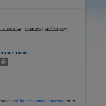
Persons
–
+
City Bratislava
|
Bratislava
|
Malé Karpaty
|
 your friends
ervation
call the accommodation owner
or to