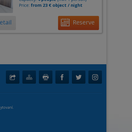
Price:
from 23 € object / night
etail
Reserve
ytovaní.