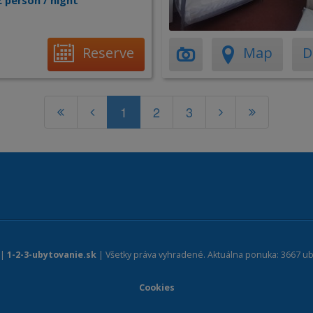
€ person / night
Reserve
Map
D
1
2
3
 |
1-2-3-ubytovanie.sk
| Všetky práva vyhradené. Aktuálna ponuka: 3667 ub
Cookies