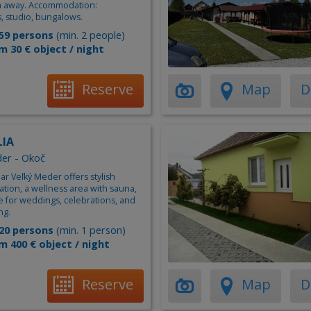
 m away. Accommodation:
, studio, bungalows.
59 persons
(min. 2 people)
m 30 € object / night
Reserve
Map
D
LIA
er - Okoč
near Veľký Meder offers stylish
ion, a wellness area with sauna,
e for weddings, celebrations, and
ng.
20 persons
(min. 1 person)
m 400 € object / night
Reserve
Map
D