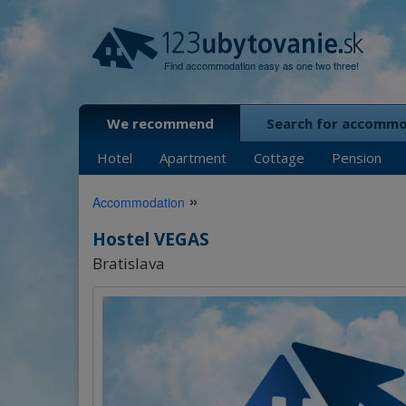
Find accommodation easy as one two three!
We recommend
Search for accomm
Hotel
Apartment
Cottage
Pension
»
Accommodation
Hostel VEGAS
Bratislava