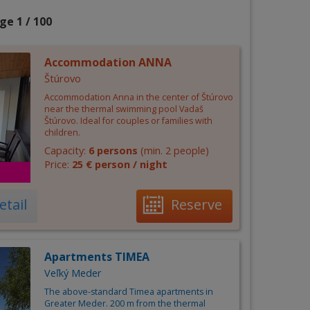
ge 1 / 100
Accommodation ANNA
Štúrovo
Accommodation Anna in the center of Štúrovo
near the thermal swimming pool Vadaš
Štúrovo. Ideal for couples or families with
children.
Capacity:
6 persons
(min. 2 people)
Price:
25 € person / night
etail
Reserve
Apartments TIMEA
Veľký Meder
The above-standard Timea apartments in
Greater Meder. 200 m from the thermal