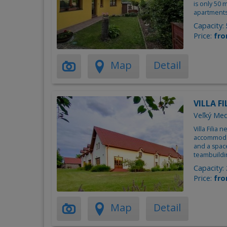
is only 50
apartments
Capacity:
Price:
fro
Map
Detail
VILLA FI
Veľký Med
Villa Filia 
accommodat
and a spac
teambuildi
Capacity:
Price:
fro
Map
Detail