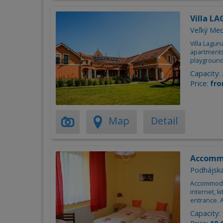
Villa L
Veľký Me
Villa Lagu
apartments
playground
Capacity:
Price:
fro
Map
Detail
Accomm
Podhájsk
Accommodat
internet, 
entrance. 
Capacity: