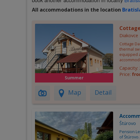
book another accommodation in locality
Bratis
All accommodations in the location
Bratis
Cottage
Diakovce
Cottage Dan
thermal swi
equipped a
accommoda
Capacity:
Price:
fro
Summer
Map
Detail
Accomm
Štúrovo
Pension Lel
of Štúrovo