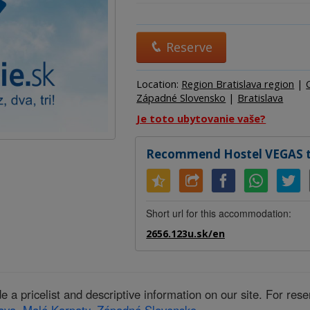
Hostel
Hotel
Camp
Reserve
Location:
Region Bratislava region
|
Západné Slovensko
|
Bratislava
Je toto ubytovanie vaše?
Recommend Hostel VEGAS to
Short url for this accommodation:
2656.123u.sk/en
 pricelist and descriptive information on our site. For res