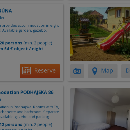
AGÚNA
der
na provides accommodation in eight
. Available garden, gazebo,
.
20 persons
(min. 2 people)
m 54 € object / night
Reserve
Map
D
odation PODHÁJSKA 86
a
ion in Podhajska. Rooms with TV,
kitchenette and bathroom. Separate
Available gazebo and parking.
12 persons
(min. 2 people)