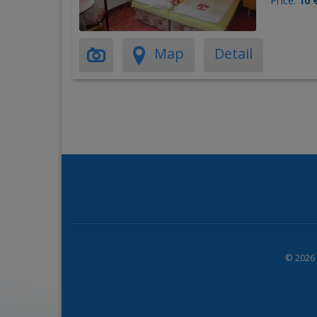
Price:
10 
Map
Detail
© 2026