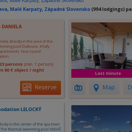
lava
,
Malé Karpaty
,
Západné Slovensko
lava
,
Malé Karpaty
,
Západné Slovensko
(994 lodgings) pa
 DANIELA
iela directly in the area of the
mming pool Diakovce. 4 fully
partments. Year-round
tion.
23 persons
(min. 1 person)
m 80 € object / night
Last minute
Reserve
Map
D
odation LELOCKÝ
ocky in the center of the spa town
. The thermal swimming pool VADAŠ