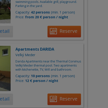
swimming pools. Available grill, playground.
Parking in the yard.
Capacity:
42 persons
(min. 1 person)
Price:
from 20 € person / night
etail
Reserve
Apartments DARIDA
Veľký Meder
Darida Apartments near the Thermal Corvinus
Veľký Meder thermal pool. Two apartments
with kitchenette, TV, Wifi and bathroom.
Capacity:
10 persons
(min. 1 person)
Price:
12 € person / night
etail
Reserve