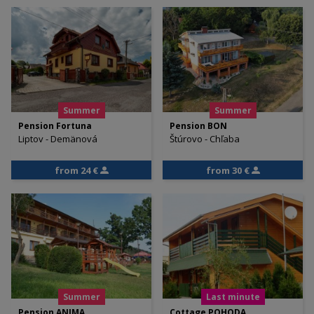
Summer
Summer
Pension Fortuna
Pension BON
Liptov - Demänová
Štúrovo - Chľaba
from 24 €
from 30 €
Summer
Last minute
Pension ANIMA
Cottage POHODA