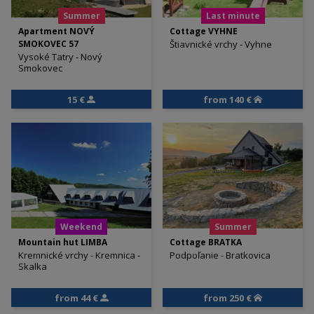
Summer
Last minute
Apartment NOVÝ
Cottage VYHNE
SMOKOVEC 57
Štiavnické vrchy - Vyhne
Vysoké Tatry - Nový
Smokovec
15 €
from 140 €
Weekend
Summer
Mountain hut LIMBA
Cottage BRATKA
Kremnické vrchy - Kremnica -
Podpoľanie - Bratkovica
Skalka
from 44 €
from 250 €