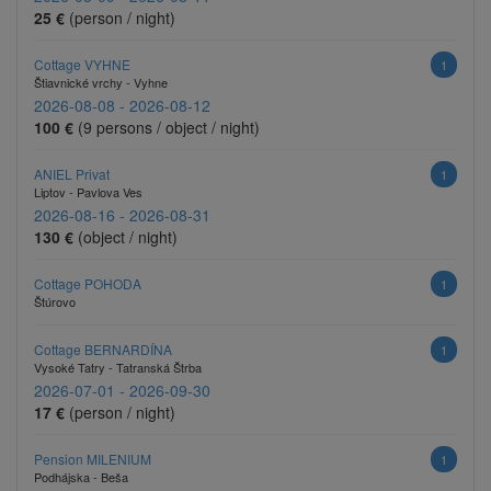
25 €
(person / night)
Cottage VYHNE
1
Štiavnické vrchy - Vyhne
2026-08-08 - 2026-08-12
100 €
(9 persons / object / night)
ANIEL Privat
1
Liptov - Pavlova Ves
2026-08-16 - 2026-08-31
130 €
(object / night)
Cottage POHODA
1
Štúrovo
Cottage BERNARDÍNA
1
Vysoké Tatry - Tatranská Štrba
2026-07-01 - 2026-09-30
17 €
(person / night)
Pension MILENIUM
1
Podhájska - Beša