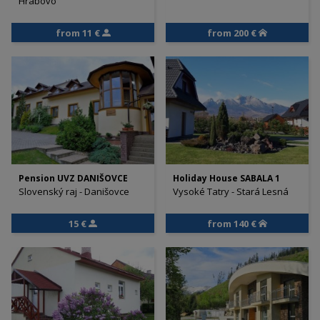
Hrabovo
from 11 €
from 200 €
Pension UVZ DANIŠOVCE
Holiday House SABALA 1
Slovenský raj - Danišovce
Vysoké Tatry - Stará Lesná
15 €
from 140 €