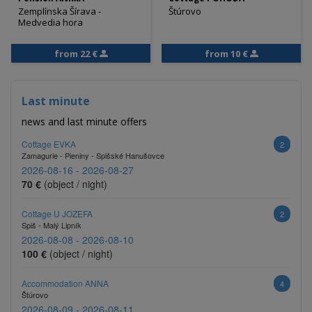
Zemplínska Šírava -
Štúrovo
Medvedia hora
from 22 €
from 10 €
Last minute
news and last minute offers
Cottage EVKA
2
Zamagurie - Pieniny - Spišské Hanušovce
2026-08-16 - 2026-08-27
70 €
(object / night)
Cottage U JOZEFA
2
Spiš - Malý Lipník
2026-08-08 - 2026-08-10
100 €
(object / night)
Accommodation ANNA
4
Štúrovo
2026-08-09 - 2026-08-11