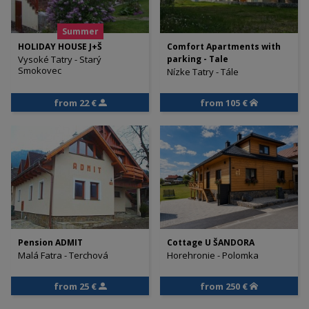
Summer
HOLIDAY HOUSE J+Š
Comfort Apartments with
Vysoké Tatry - Starý
parking - Tale
Smokovec
Nízke Tatry - Tále
from 22 €
from 105 €
Pension ADMIT
Cottage U ŠANDORA
Malá Fatra - Terchová
Horehronie - Polomka
from 25 €
from 250 €