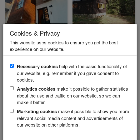
Cookies & Privacy
Baťov apartmán LAUREL
Cottage RUDKO
Vysoké Tatry - Svit
Západné Tatry - Podbanské
This website uses cookies to ensure you get the best
experience on our website.
from 15 €
from 7 €
Necessary cookies
help with the basic functionality of
our website, e.g. remember if you gave consent to
cookies.
Analytics cookies
make it possible to gather statistics
about the use and traffic on our website, so we can
make it better.
Summer
Marketing cookies
make it possible to show you more
Pension ROGALO
Apartments JOZEFINKA
relevant social media content and advertisements of
Vysoké Tatry - Mengusovce
Podhájska
our website on other platforms.
from 30 €
14.50 €