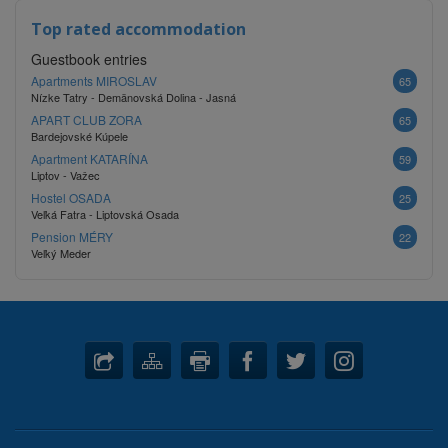
Top rated accommodation
Guestbook entries
Apartments MIROSLAV
65
Nízke Tatry - Demänovská Dolina - Jasná
APART CLUB ZORA
65
Bardejovské Kúpele
Apartment KATARÍNA
59
Liptov - Važec
Hostel OSADA
25
Veľká Fatra - Liptovská Osada
Pension MÉRY
22
Veľký Meder