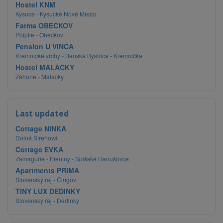
Hostel KNM
Kysuce - Kysucké Nové Mesto
Farma OBECKOV
Poiplie - Obeckov
Pension U VINCA
Kremnické vrchy - Banská Bystrica - Kremnička
Hostel MALACKY
Záhorie - Malacky
Last updated
Cottage NINKA
Dolná Strehová
Cottage EVKA
Zamagurie - Pieniny - Spišské Hanušovce
Apartments PRIMA
Slovenský raj - Čingov
TINY LUX DEDINKY
Slovenský raj - Dedinky