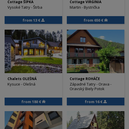
Cottage ŠÍPKA
Cottage VIRGINIA
Vysoké Tatry - Štrba
Martin - Bystrička
from 13 €
from 650 €
Chalets OLEŠNÁ
Cottage ROHÁČE
Kysuce - Olešná
Západné Tatry - Orava -
Oravský Biely Potok
from 180 €
from 16 €