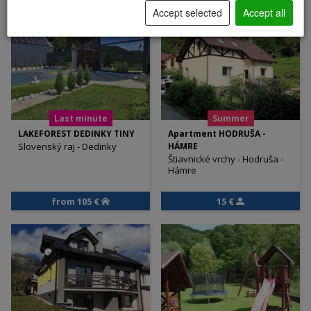
Accept selected
Accept all
Last minute
Summer
LAKEFOREST DEDINKY TINY
Apartment HODRUŠA -
Slovenský raj - Dedinky
HÁMRE
Štiavnické vrchy - Hodruša -
Hámre
from 105 €
15 €