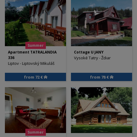
Summer
Apartment TATRALANDIA
Cottage U JANY
336
Vysoké Tatry - Ždiar
Liptov - Liptovský Mikuláš
from 72 €
from 78 €
Summer