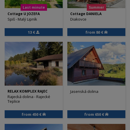
Last minute
Summer
Cottage U JOZEFA
Cottage DANIELA
Spiš - Malý Lipník
Diakovce
13 €
from 80 €
RELAX KOMPLEX RAJEC
Jasenská dolina
Rajecká dolina - Rajecké
Teplice
from 450 €
from 650 €