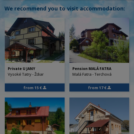
We recommend you to visit accommodation:
Private U JANY
Pension MALÁ FATRA
Vysoké Tatry - Ždiar
Malá Fatra - Terchová
from 15 €
from 17 €