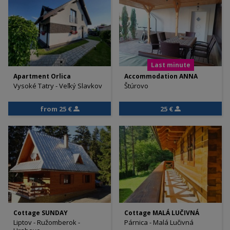
Last minute
Apartment Orlica
Accommodation ANNA
Vysoké Tatry - Veľký Slavkov
Štúrovo
from 25 €
25 €
Cottage SUNDAY
Cottage MALÁ LUČIVNÁ
Liptov - Ružomberok -
Párnica - Malá Lučivná