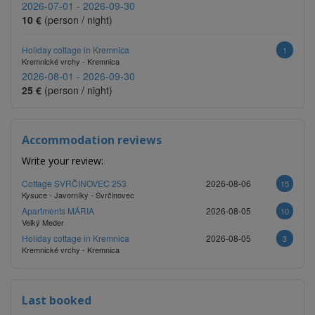
2026-07-01 - 2026-09-30
10 €
(person / night)
Holiday cottage in Kremnica
1
Kremnické vrchy - Kremnica
2026-08-01 - 2026-09-30
25 €
(person / night)
Accommodation reviews
Write your review:
Cottage SVRČINOVEC 253
2026-08-06
15
Kysuce - Javorníky - Svrčinovec
Apartments MÁRIA
2026-08-05
10
Veľký Meder
Holiday cottage in Kremnica
2026-08-05
3
Kremnické vrchy - Kremnica
Last booked