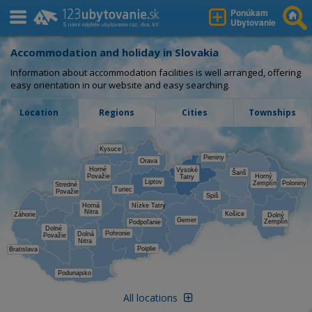
Ponúkam
Ubytovanie
Accommodation and holiday in Slovakia
Information about accommodation facilities is well arranged, offering
easy orientation in our website and easy searching.
Location
Regions
Cities
Townships
Kysuce
Pieniny
Orava
Horné
Vysoké
Šariš
Považie
Horný
Tatry
Liptov
Zemplín
Poloniny
Stredné
Turiec
Považie
Spiš
Horná
Nízke Tatry
Nitra
Košice
Záhorie
Dolný
Gemer
Zemplín
Podpoľanie
Dolné
Pohronie
Dolná
Považie
Nitra
Poiplie
Bratislava
Podunajsko
All locations