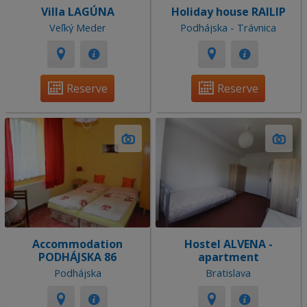
Villa LAGÚNA
Holiday house RAILIP
Veľký Meder
Podhájska - Trávnica
Reserve
Reserve
Accommodation
Hostel ALVENA -
PODHÁJSKA 86
apartment
Podhájska
Bratislava