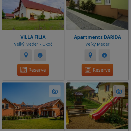
VILLA FILIA
Apartments DARIDA
Veľký Meder - Okoč
Veľký Meder
Reserve
Reserve