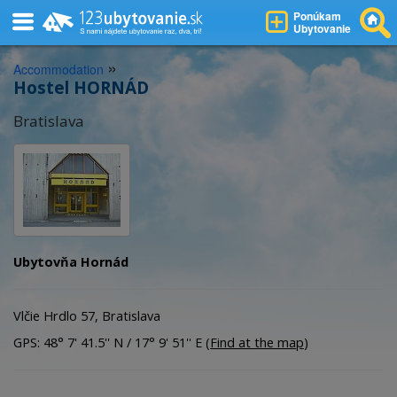
Ponúkam
Ubytovanie
»
Accommodation
Hostel HORNÁD
Bratislava
Ubytovňa Hornád
Vlčie Hrdlo 57, Bratislava
GPS: 48° 7' 41.5'' N / 17° 9' 51'' E (
Find at the map
)