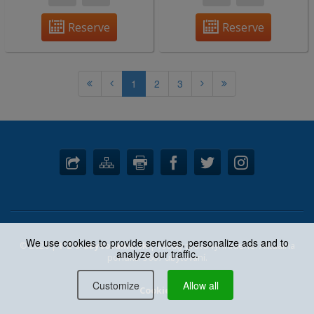
Reserve
Reserve
1
2
3
We use cookies to provide services, personalize ads and to
© 2026 |
1-2-3-ubytovanie.sk
| Všetky práva vyhradené. Aktuálna
analyze our traffic.
ponuka: 3667 ubytovaní.
Customize
Allow all
Cookies