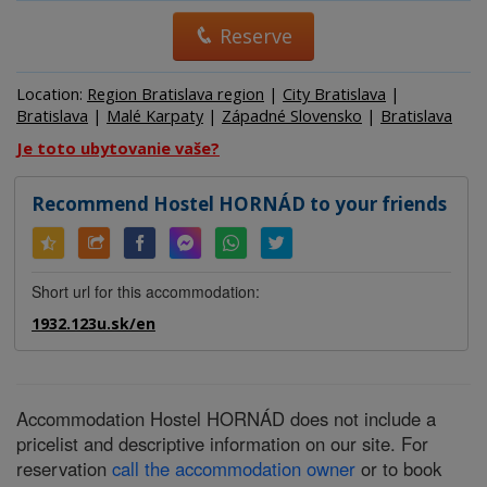
Reserve
Location:
Region Bratislava region
|
City Bratislava
|
Bratislava
|
Malé Karpaty
|
Západné Slovensko
|
Bratislava
Je toto ubytovanie vaše?
Recommend Hostel HORNÁD to your friends
Short url for this accommodation:
1932.123u.sk/en
Accommodation Hostel HORNÁD does not include a
pricelist and descriptive information on our site. For
reservation
call the accommodation owner
or to book