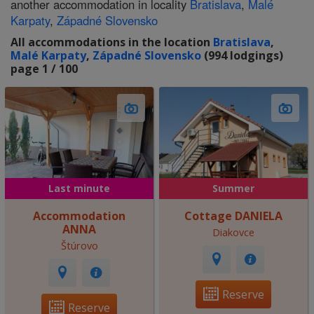
another accommodation in locality
Bratislava
,
Malé
Karpaty
,
Západné Slovensko
All accommodations in the location
Bratislava
,
Malé Karpaty
,
Západné Slovensko
(994 lodgings)
page 1 / 100
Last minute
Summer
Accommodation
Cottage DANIELA
ANNA
Diakovce
Štúrovo
Reserve
Reserve