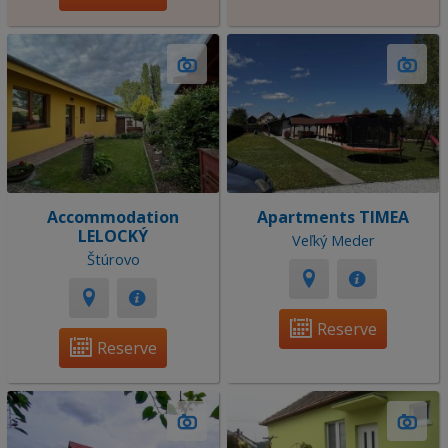
Accommodation
Apartments TIMEA
LELOCKÝ
Veľký Meder
Štúrovo
Reserve
Reserve