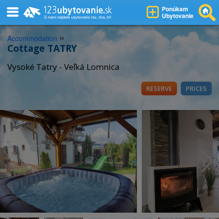
Ponúkam
Ubytovanie
»
Accommodation
Cottage TATRY
Vysoké Tatry - Veľká Lomnica
RESERVE
PRICES