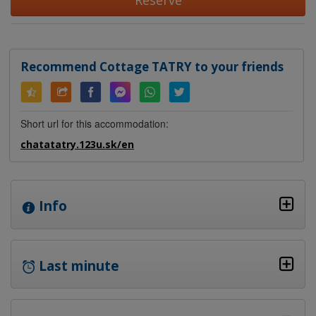
Reserve
Recommend Cottage TATRY to your friends
Short url for this accommodation:
chatatatry.123u.sk/en
Info
Last minute