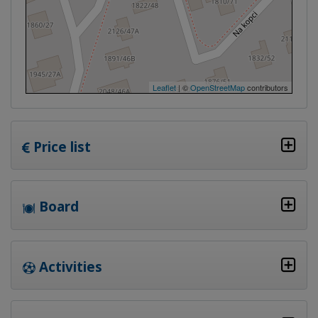
Leaflet
| ©
OpenStreetMap
contributors
Price list
Board
Activities