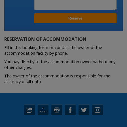
RESERVATION OF ACCOMMODATION
Fill in this booking form or contact the owner of the
accommodation facility by phone.
You pay directly to the accommodation owner without any
other charges.
The owner of the accommodation is responsible for the
accuracy of all data.