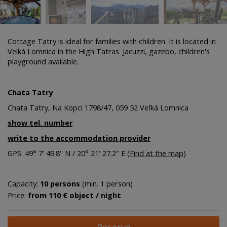
Cottage Tatry is ideal for families with children. It is located in
Velká Lomnica in the High Tatras. Jacuzzi, gazebo, children's
playground available.
Chata Tatry
Chata Tatry, Na Kopci 1798/47, 059 52 Veľká Lomnica
show tel. number
write to the accommodation provider
GPS: 49° 7' 49.8'' N / 20° 21' 27.2'' E (
Find at the map
)
Capacity:
10 persons
(min. 1 person)
Price:
from 110 € object / night