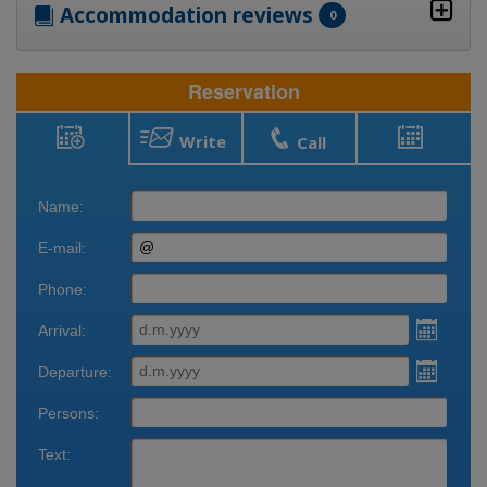
Accommodation reviews
0
Reservation
Write
Call
Reservation
Bookings