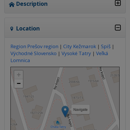
Description
Location
Region Prešov region
|
City Kežmarok
|
Spiš
|
Východné Slovensko
|
Vysoké Tatry
|
Veľká
Lomnica
+
−
Navigate