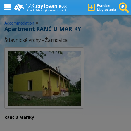
Ponúkam
Ubytovanie
»
Accommodation
Apartment RANČ U MARIKY
Štiavnické vrchy - Žarnovica
Ranč u Mariky