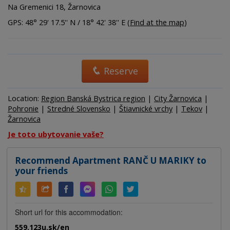
Na Gremenici 18, Žarnovica
GPS: 48° 29' 17.5'' N / 18° 42' 38'' E (
Find at the map
)
Reserve
Location:
Region Banská Bystrica region
|
City Žarnovica
|
Pohronie
|
Stredné Slovensko
|
Štiavnické vrchy
|
Tekov
|
Žarnovica
Je toto ubytovanie vaše?
Recommend Apartment RANČ U MARIKY to
your friends
Short url for this accommodation:
559.123u.sk/en