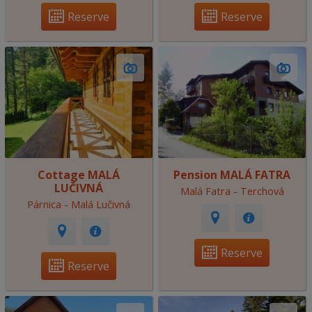
Reserve
Reserve
Cottage MALÁ
Pension MALÁ FATRA
LUČIVNÁ
Malá Fatra - Terchová
Párnica - Malá Lučivná
Reserve
Reserve