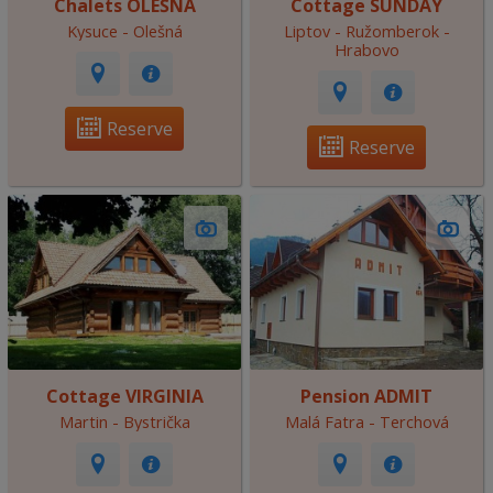
Chalets OLEŠNÁ
Cottage SUNDAY
Kysuce - Olešná
Liptov - Ružomberok -
Hrabovo
Reserve
Reserve
Cottage VIRGINIA
Pension ADMIT
Martin - Bystrička
Malá Fatra - Terchová