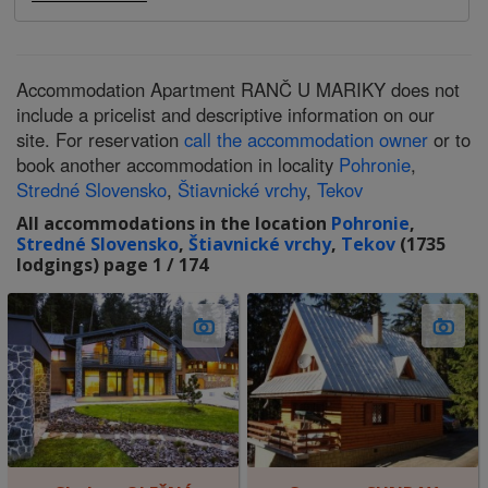
Accommodation Apartment RANČ U MARIKY does not
include a pricelist and descriptive information on our
site. For reservation
call the accommodation owner
or to
book another accommodation in locality
Pohronie
,
Stredné Slovensko
,
Štiavnické vrchy
,
Tekov
All accommodations in the location
Pohronie
,
Stredné Slovensko
,
Štiavnické vrchy
,
Tekov
(1735
lodgings) page 1 / 174