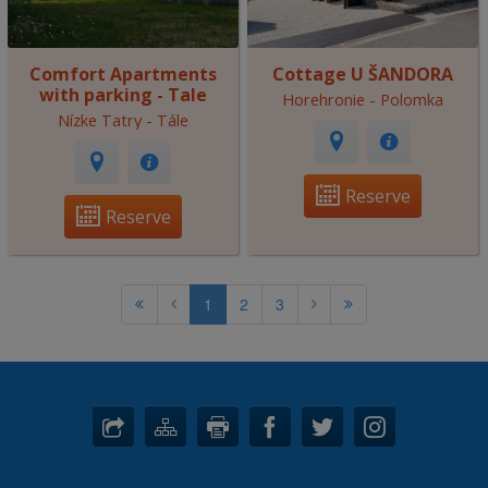
Comfort Apartments
Cottage U ŠANDORA
with parking - Tale
Horehronie - Polomka
Nízke Tatry - Tále
Reserve
Reserve
1
2
3