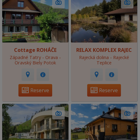
Cottage ROHÁČE
RELAX KOMPLEX RAJEC
Západné Tatry - Orava -
Rajecká dolina - Rajecké
Oravský Biely Potok
Teplice
Reserve
Reserve