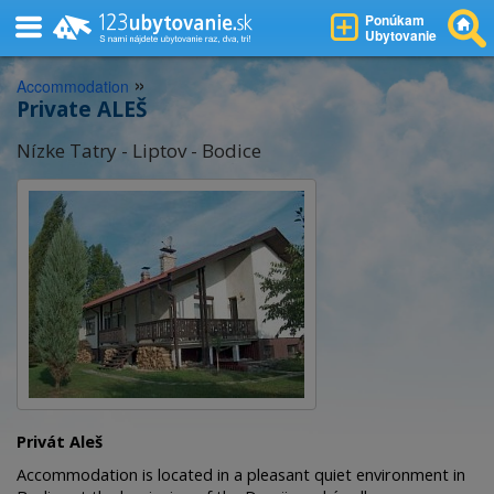
Ponúkam
Ubytovanie
»
Accommodation
Private ALEŠ
Nízke Tatry - Liptov - Bodice
Privát Aleš
Accommodation is located in a pleasant quiet environment in