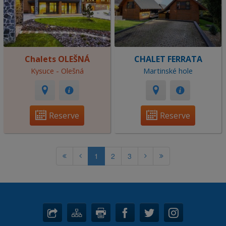
Chalets OLEŠNÁ
CHALET FERRATA
Kysuce - Olešná
Martinské hole
Reserve
Reserve
1
2
3