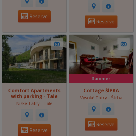
Reserve
Reserve
Summer
Comfort Apartments
Cottage ŠÍPKA
with parking - Tale
Vysoké Tatry - Štrba
Nízke Tatry - Tále
Reserve
Reserve