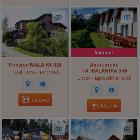
Summer
Pension MALÁ FATRA
Apartment
TATRALANDIA 336
Malá Fatra - Terchová
Liptov - Liptovský Mikuláš
Reserve
Reserve