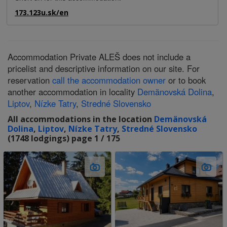
173.123u.sk/en
Accommodation Private ALEŠ does not include a
pricelist and descriptive information on our site. For
reservation
call the accommodation owner
or to book
another accommodation in locality
Demänovská Dolina
,
Liptov
,
Nízke Tatry
,
Stredné Slovensko
All accommodations in the location
Demänovská
Dolina
,
Liptov
,
Nízke Tatry
,
Stredné Slovensko
(1748 lodgings) page 1 / 175