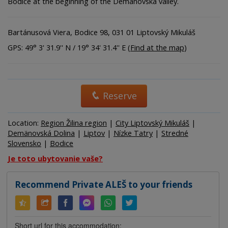
Bodice at the beginning of the Demänovská valley.
Bartánusová Viera, Bodice 98, 031 01 Liptovský Mikuláš
GPS: 49° 3' 31.9'' N / 19° 34' 31.4'' E (
Find at the map
)
Reserve
Location:
Region Žilina region
|
City Liptovský Mikuláš
|
Demänovská Dolina
|
Liptov
|
Nízke Tatry
|
Stredné
Slovensko
|
Bodice
Je toto ubytovanie vaše?
Recommend Private ALEŠ to your friends
Short url for this accommodation: