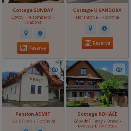
Cottage SUNDAY
Cottage U ŠANDORA
Liptov - Ružomberok -
Horehronie - Polomka
Hrabovo
Reserve
Reserve
Pension ADMIT
Cottage ROHÁČE
Malá Fatra - Terchová
Západné Tatry - Orava -
Oravský Biely Potok