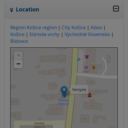
Location
Region Košice region
|
City Košice
|
Abov
|
Košice
|
Slánske vrchy
|
Východné Slovensko
|
Bidovce
+
−
Navigate