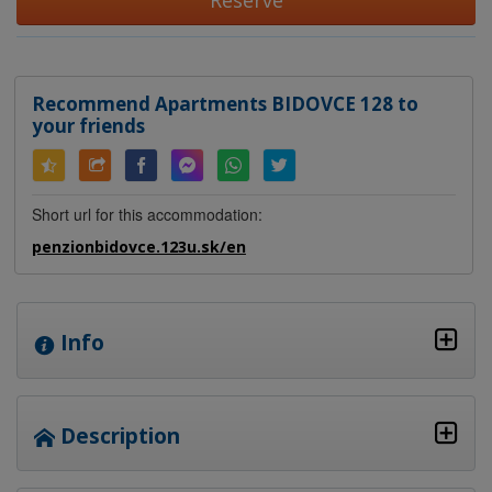
Reserve
Recommend Apartments BIDOVCE 128 to
your friends
Short url for this accommodation:
penzionbidovce.123u.sk/en
Info
Description