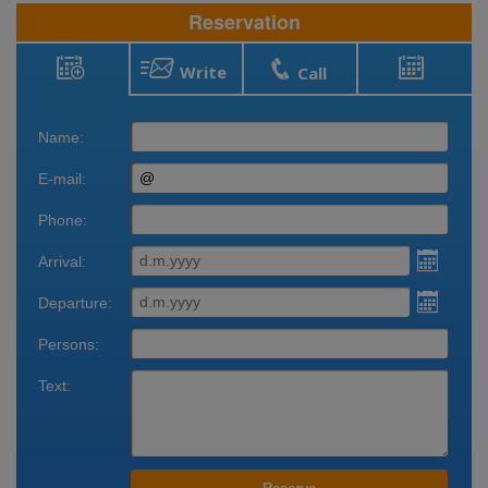
Reservation
Write
Call
Reservation
Bookings