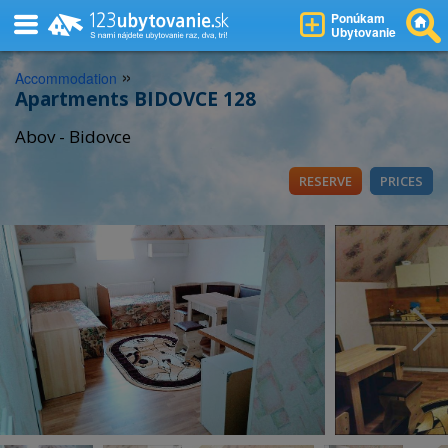
Ponúkam
Ubytovanie
»
Accommodation
Apartments BIDOVCE 128
Abov - Bidovce
RESERVE
PRICES