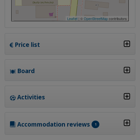
Leaflet
| ©
OpenStreetMap
contributors
Price list
Board
Activities
Accommodation reviews
1