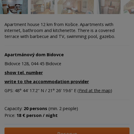
Apartment house 12 km from Košice. Apartments with
internet, bathroom and kitchenette. There is a covered
terrace with barbecue and TV, swimming pool, gazebo.
Apartmánový dom Bidovce
Bidovce 128, 044 45 Bidovce
show tel. number
write to the accommodation provider
GPS: 48° 44' 17.2'' N / 21° 26' 19.6'' E (
Find at the map
)
Capacity:
20 persons
(min. 2 people)
Price:
18 € person / night