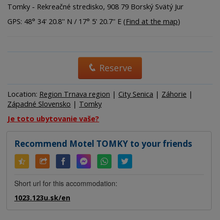
Tomky - Rekreačné stredisko, 908 79 Borský Svätý Jur
GPS: 48° 34' 20.8'' N / 17° 5' 20.7'' E (
Find at the map
)
Reserve
Location:
Region Trnava region
|
City Senica
|
Záhorie
|
Západné Slovensko
|
Tomky
Je toto ubytovanie vaše?
Recommend Motel TOMKY to your friends
Short url for this accommodation:
1023.123u.sk/en