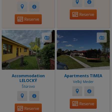
Reserve
Reserve
Accommodation
Apartments TIMEA
LELOCKÝ
Veľký Meder
Štúrovo
Reserve
Reserve