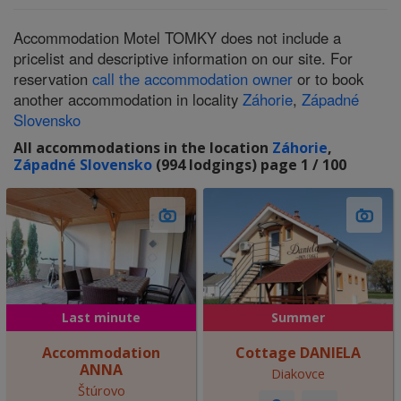
Accommodation Motel TOMKY does not include a
pricelist and descriptive information on our site. For
reservation
call the accommodation owner
or to book
another accommodation in locality
Záhorie
,
Západné
Slovensko
All accommodations in the location
Záhorie
,
Západné Slovensko
(994 lodgings) page 1 / 100
Last minute
Summer
Accommodation
Cottage DANIELA
ANNA
Diakovce
Štúrovo