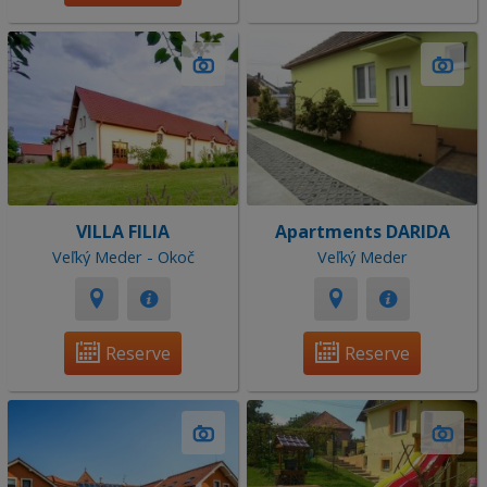
VILLA FILIA
Apartments DARIDA
Veľký Meder - Okoč
Veľký Meder
Reserve
Reserve