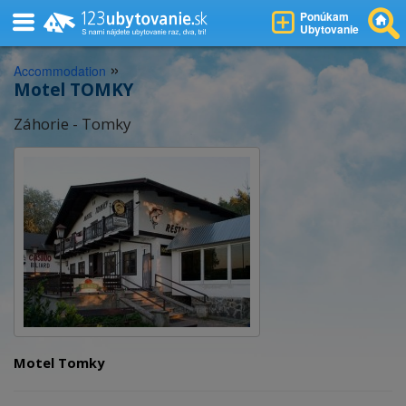
Ponúkam
Ubytovanie
»
Accommodation
Motel TOMKY
Záhorie - Tomky
Motel Tomky