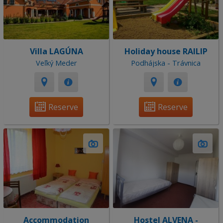
Villa LAGÚNA
Holiday house RAILIP
Veľký Meder
Podhájska - Trávnica
Reserve
Reserve
Accommodation
Hostel ALVENA -