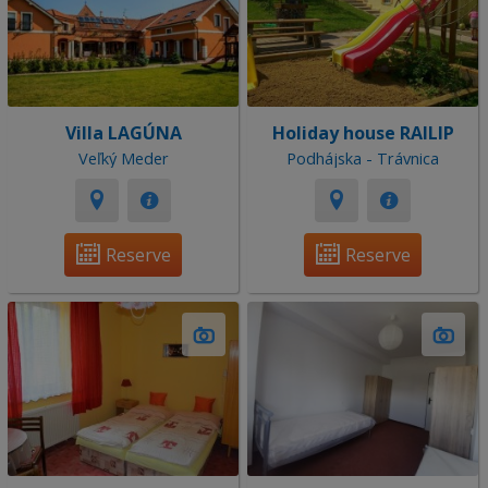
Villa LAGÚNA
Holiday house RAILIP
Veľký Meder
Podhájska - Trávnica
Reserve
Reserve