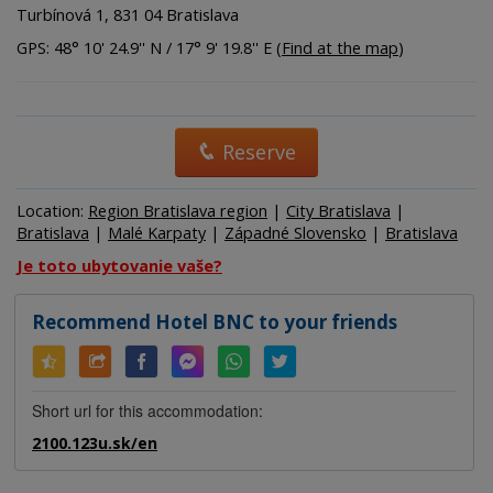
Turbínová 1, 831 04 Bratislava
GPS: 48° 10' 24.9'' N / 17° 9' 19.8'' E (
Find at the map
)
Reserve
Location:
Region Bratislava region
|
City Bratislava
|
Bratislava
|
Malé Karpaty
|
Západné Slovensko
|
Bratislava
Je toto ubytovanie vaše?
Recommend Hotel BNC to your friends
Short url for this accommodation:
2100.123u.sk/en