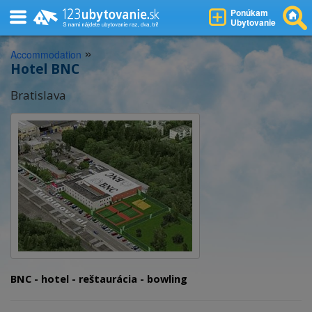
Ponúkam
Ubytovanie
»
Accommodation
Hotel BNC
Bratislava
BNC - hotel - reštaurácia - bowling