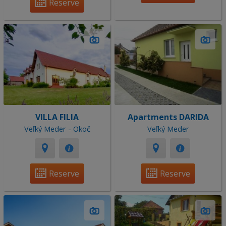
Reserve
VILLA FILIA
Apartments DARIDA
Veľký Meder - Okoč
Veľký Meder
Reserve
Reserve