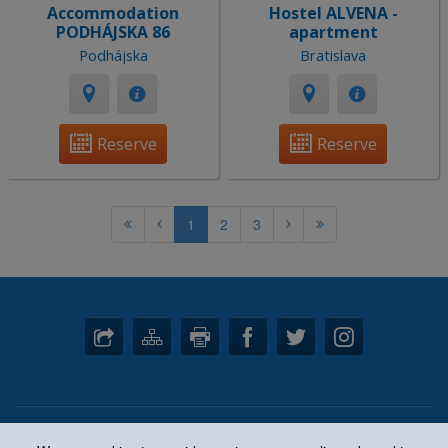
Accommodation
Hostel ALVENA -
PODHÁJSKA 86
apartment
Podhájska
Bratislava
Reserve
Reserve
1
2
3