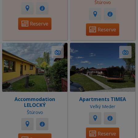
Štúrovo
Reserve
Reserve
Accommodation
Apartments TIMEA
LELOCKÝ
Veľký Meder
Štúrovo
Reserve