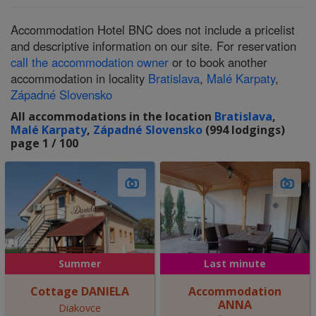
Accommodation Hotel BNC does not include a pricelist
and descriptive information on our site. For reservation
call the accommodation owner
or to book another
accommodation in locality
Bratislava
,
Malé Karpaty
,
Západné Slovensko
All accommodations in the location
Bratislava
,
Malé Karpaty
,
Západné Slovensko
(994 lodgings)
page 1 / 100
Summer
Last minute
Cottage DANIELA
Accommodation
ANNA
Diakovce