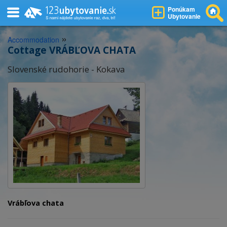
Ponúkam
Ubytovanie
»
Accommodation
Cottage VRÁBĽOVA CHATA
Slovenské rudohorie - Kokava
Vrábľova chata