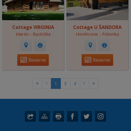
Cottage VIRGINIA
Cottage U ŠANDORA
Martin - Bystrička
Horehronie - Polomka
Reserve
Reserve
1
2
3