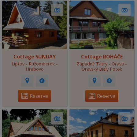
Cottage SUNDAY
Cottage ROHÁČE
Liptov - Ružomberok -
Západné Tatry - Orava -
Hrabovo
Oravský Biely Potok
Reserve
Reserve