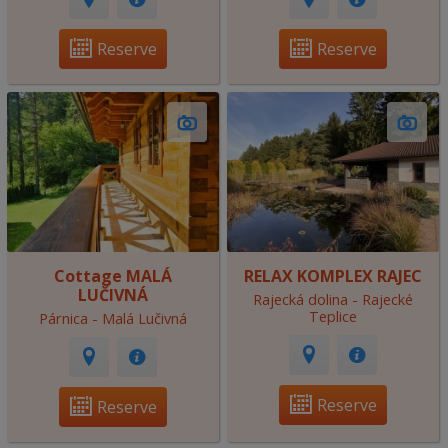
Reserve
Reserve
Cottage MALÁ
RELAX KOMPLEX RAJEC
LUČIVNÁ
Rajecká dolina - Rajecké
Teplice
Párnica - Malá Lučivná
Reserve
Reserve