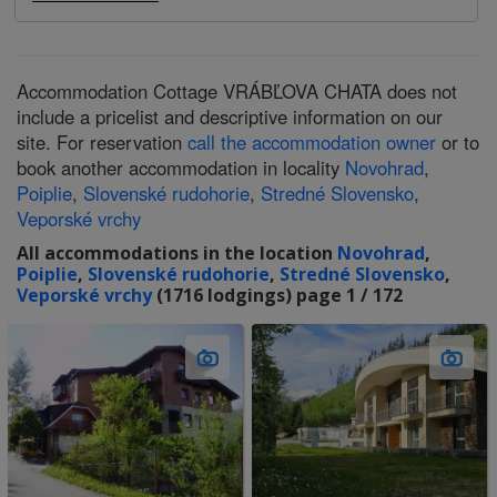
Accommodation Cottage VRÁBĽOVA CHATA does not
include a pricelist and descriptive information on our
site. For reservation
call the accommodation owner
or to
book another accommodation in locality
Novohrad
,
Poiplie
,
Slovenské rudohorie
,
Stredné Slovensko
,
Veporské vrchy
All accommodations in the location
Novohrad
,
Poiplie
,
Slovenské rudohorie
,
Stredné Slovensko
,
Veporské vrchy
(1716 lodgings) page 1 / 172