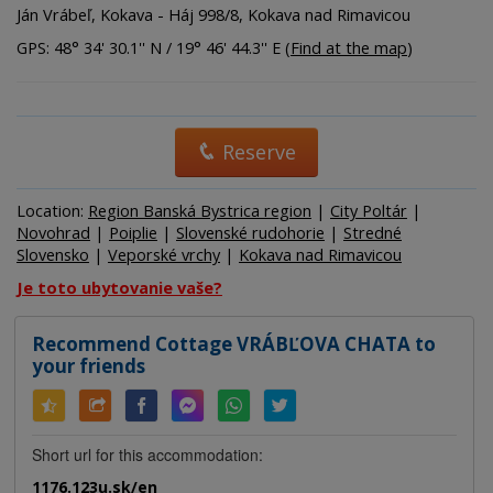
Ján Vrábeľ, Kokava - Háj 998/8, Kokava nad Rimavicou
GPS: 48° 34' 30.1'' N / 19° 46' 44.3'' E (
Find at the map
)
Reserve
Location:
Region Banská Bystrica region
|
City Poltár
|
Novohrad
|
Poiplie
|
Slovenské rudohorie
|
Stredné
Slovensko
|
Veporské vrchy
|
Kokava nad Rimavicou
Je toto ubytovanie vaše?
Recommend Cottage VRÁBĽOVA CHATA to
your friends
Short url for this accommodation:
1176.123u.sk/en