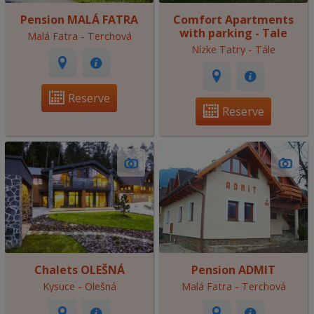
Pension MALÁ FATRA
Comfort Apartments
with parking - Tale
Malá Fatra - Terchová
Nízke Tatry - Tále
Reserve
Reserve
Chalets OLEŠNÁ
Pension ADMIT
Kysuce - Olešná
Malá Fatra - Terchová