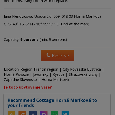
bedrooms, living room with fireplace.
Jana Klenovičová, Udička č.d. 509, 018 03 Horná Maríková
GPS: 49° 16' 6'' N / 18° 19' 1.1'' E (
Find at the map
)
Capacity:
9 persons
(min. 9 persons)
Reserve
Location:
Region Trenčín region
|
City Považská Bystrica
|
Horné Považie
|
Javorníky
|
Kysuce
|
Strážovské vrchy
|
Západné Slovensko
|
Horná Mariková
Je toto ubytovanie vaše?
Recommend Cottage Horná Maríková to
your friends