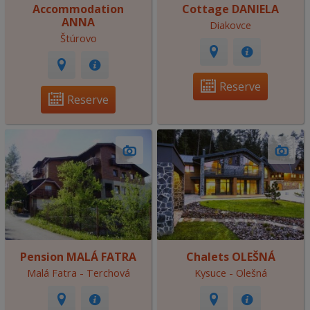
Accommodation
Cottage DANIELA
ANNA
Diakovce
Štúrovo
Reserve
Reserve
Pension MALÁ FATRA
Chalets OLEŠNÁ
Malá Fatra - Terchová
Kysuce - Olešná