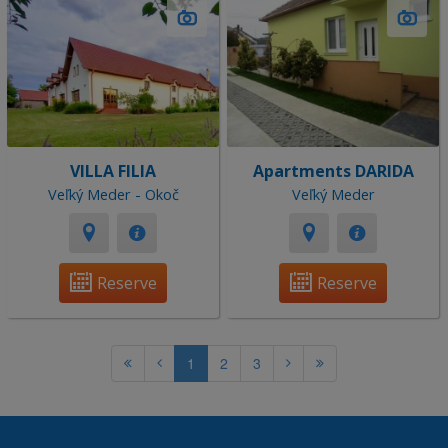
VILLA FILIA
Apartments DARIDA
Veľký Meder - Okoč
Veľký Meder
Reserve
Reserve
1
2
3