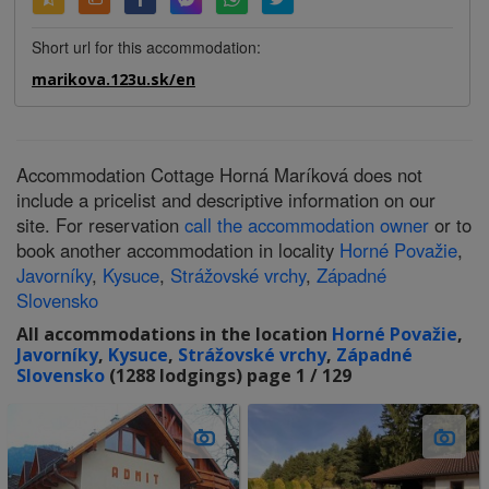
Short url for this accommodation:
marikova.123u.sk/en
Accommodation Cottage Horná Maríková does not
include a pricelist and descriptive information on our
site. For reservation
call the accommodation owner
or to
book another accommodation in locality
Horné Považie
,
Javorníky
,
Kysuce
,
Strážovské vrchy
,
Západné
Slovensko
All accommodations in the location
Horné Považie
,
Javorníky
,
Kysuce
,
Strážovské vrchy
,
Západné
Slovensko
(1288 lodgings) page 1 / 129