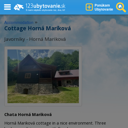
Ponúkam
Ubytovanie
»
Accommodation
Cottage Horná Maríková
Javorníky - Horná Mariková
Chata Horná Mariková
Horná Mariková cottage in a nice environment. Three