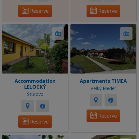
Reserve
Reserve
Accommodation
Apartments TIMEA
LELOCKÝ
Veľký Meder
Štúrovo
Reserve
Reserve