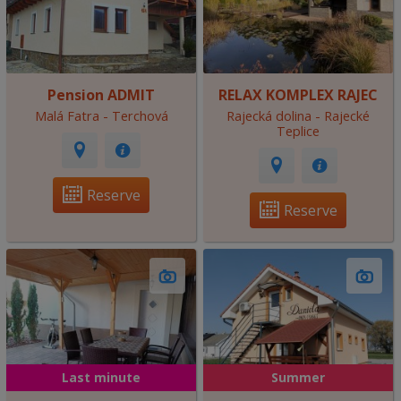
Pension ADMIT
RELAX KOMPLEX RAJEC
Malá Fatra - Terchová
Rajecká dolina - Rajecké
Teplice
Reserve
Reserve
Last minute
Summer