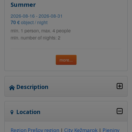
Summer
2026-08-16 - 2026-08-31
70 €
object / night
min. 1 person, max. 4 people
min. number of nights: 2
more...
Description
Location
Region Prešov region
|
City Kežmarok
|
Pieniny