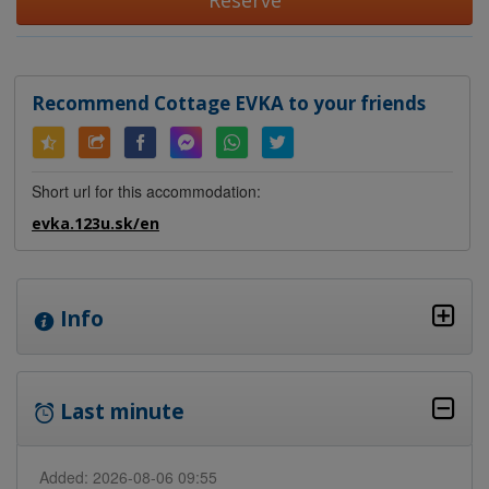
Reserve
Recommend Cottage EVKA to your friends
Short url for this accommodation:
evka.123u.sk/en
Info
Last minute
Added: 2026-08-06 09:55