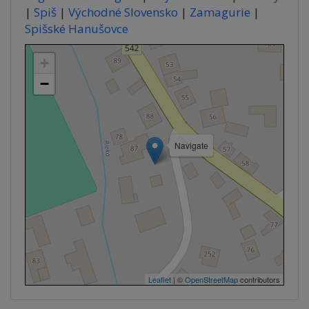
|
Spiš
|
Východné Slovensko
|
Zamagurie
|
Spišské Hanušovce
+
−
Navigate
Leaflet
| ©
OpenStreetMap
contributors