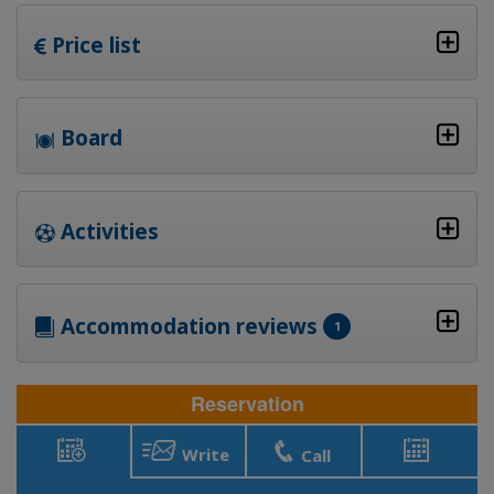
Price list
Board
Activities
Accommodation reviews
1
Reservation
Write
Call