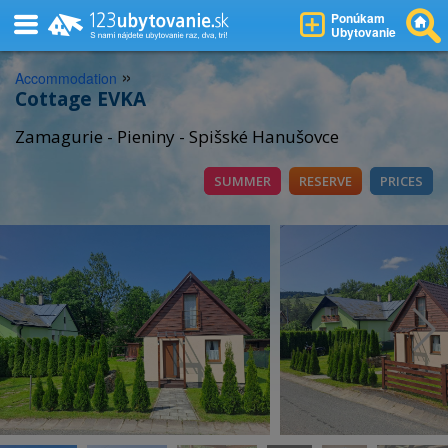
Ponúkam
Ubytovanie
»
Accommodation
Cottage EVKA
Zamagurie - Pieniny - Spišské Hanušovce
SUMMER
RESERVE
PRICES