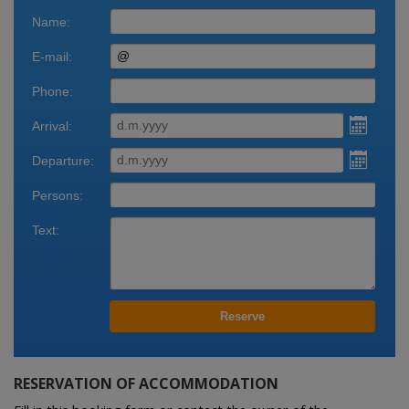
Reservation
Bookings
RESERVATION OF ACCOMMODATION