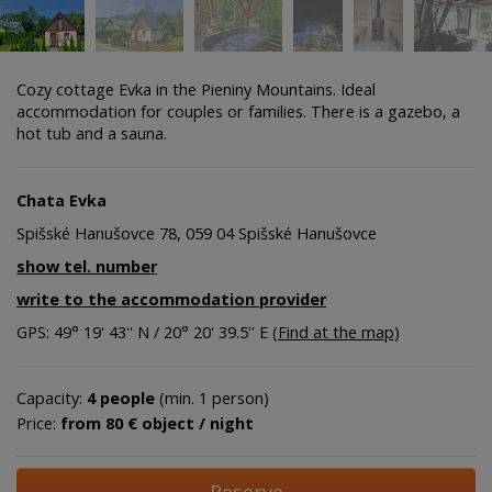
Cozy cottage Evka in the Pieniny Mountains. Ideal
accommodation for couples or families. There is a gazebo, a
hot tub and a sauna.
Chata Evka
Spišské Hanušovce 78, 059 04 Spišské Hanušovce
show tel. number
write to the accommodation provider
GPS: 49° 19' 43'' N / 20° 20' 39.5'' E (
Find at the map
)
Capacity:
4 people
(min. 1 person)
Price:
from 80 € object / night