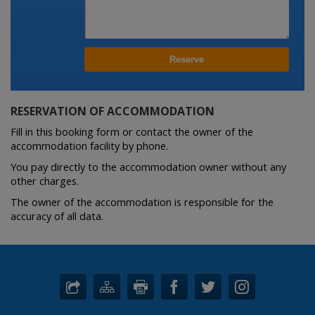
RESERVATION OF ACCOMMODATION
Fill in this booking form or contact the owner of the
accommodation facility by phone.
You pay directly to the accommodation owner without any
other charges.
The owner of the accommodation is responsible for the
accuracy of all data.