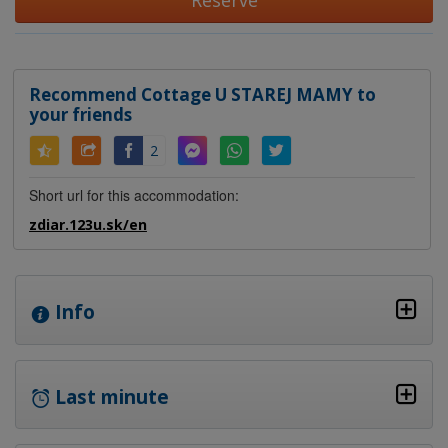
Reserve
Recommend Cottage U STAREJ MAMY to
your friends
2
Short url for this accommodation:
zdiar.123u.sk/en
Info
Last minute