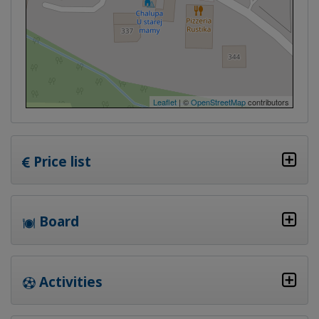
Leaflet
| ©
OpenStreetMap
contributors
Price list
Board
Activities