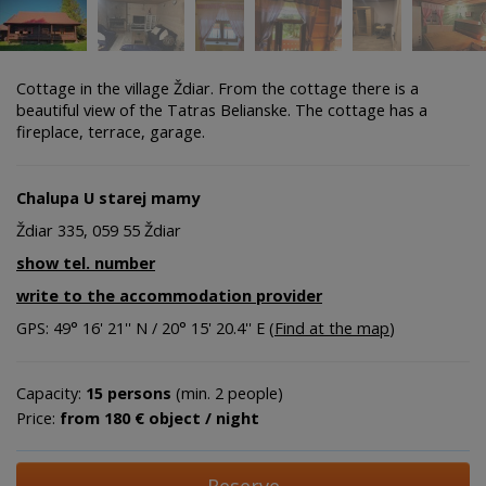
Cottage in the village Ždiar. From the cottage there is a
beautiful view of the Tatras Belianske. The cottage has a
fireplace, terrace, garage.
Chalupa U starej mamy
Ždiar 335, 059 55 Ždiar
show tel. number
write to the accommodation provider
GPS: 49° 16' 21'' N / 20° 15' 20.4'' E (
Find at the map
)
Capacity:
15 persons
(min. 2 people)
Price:
from 180 € object / night