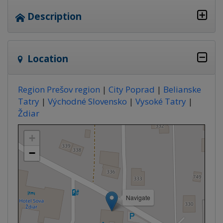
Description
Location
Region Prešov region
|
City Poprad
|
Belianske
Tatry
|
Východné Slovensko
|
Vysoké Tatry
|
Ždiar
+
−
Navigate