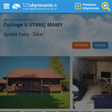
Ponúkam
Ubytovanie
»
Accommodation
Cottage U STAREJ MAMY
Vysoké Tatry - Ždiar
RESERVE
PRICES