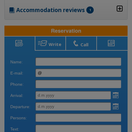
Accommodation reviews
1
Reservation
Write
Call
Reservation
Bookings